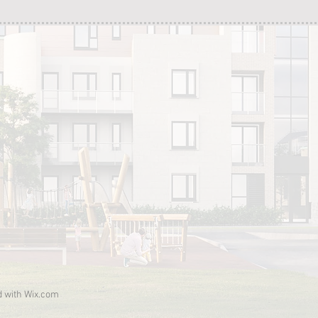
d with
Wix.com