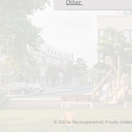
Other
© 2023 by Stockinglaneshd2. Proudly create