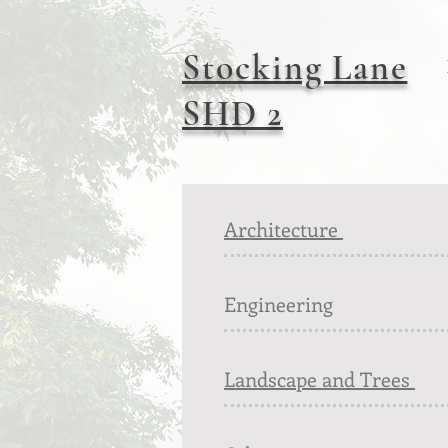
Stocking Lane
SHD 2
Architecture
Engineerin
g
Landscape and Trees