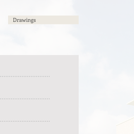
Drawings