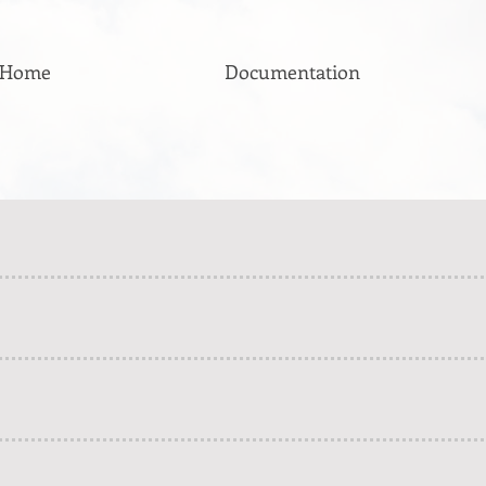
Home
Documentation