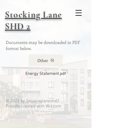
Stocking Lane
SHD 2
Documents may be downloaded in PDF
format below.
Other
Energy Statement.pdf
© 2023 by Stockinglaneshd2.
Proudly created with
Wix.com